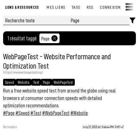
LIENS & RESSOURCES
MES LIENS
TAGS
RSS
CONNEXION
1 résultat taggé
Page
WebPageTest - Website Performance and
Optimization Test
https://www.webpagetest.org/
Speed
Website
Test
Page
WebPageTest
Run a free website speed test from around the globe using real
browsers at consumer connection speeds with detailed
optimization recommendations.
#Page
#Speed
#Test
#WebPageTest
#Website
Permalien
July 27, 2022 at 3:46:44 PM GMT+2