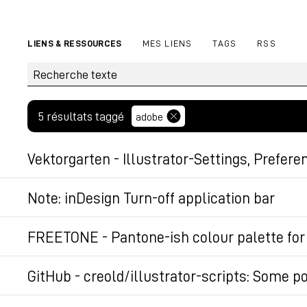
LIENS & RESSOURCES
MES LIENS
TAGS
RSS
5 résultats taggé
adobe
Vektorgarten - Illustrator-Settings, Prefere
Permalien
Note: inDesign Turn-off application bar
On a Mac, open the files "Start_CurrentWorkspace
FREETONE - Pantone-ish colour palette for
(may differ slightly depending on your version of 
FREETONE by Stuart Semple contains 1280 colours i
GitHub - creold/illustrator-scripts: Some po
Kelinish Blue, Black 3.0 and TIFF. A SIMPLE 
/Users/[user]/Library/Preferences/Adobe
Some powerfull JSX scripts for extending Adobe Ill