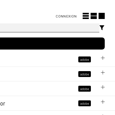
CONNEXION
adobe
November 14, 2024 at 10:26:39 AM GMT+1
adobe
older
adobe
bly
tor
adobe
at