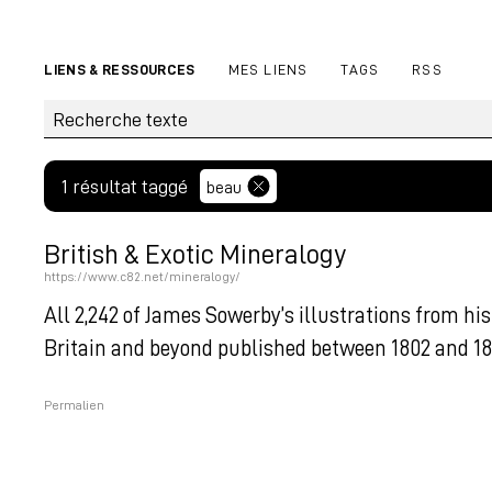
LIENS & RESSOURCES
MES LIENS
TAGS
RSS
1 résultat taggé
beau
British & Exotic Mineralogy
https://www.c82.net/mineralogy/
All 2,242 of James Sowerby’s illustrations from 
Britain and beyond published between 1802 and 181
Permalien