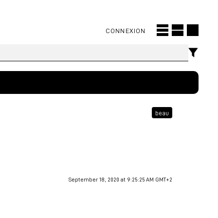
CONNEXION
beau
September 18, 2020 at 9:25:25 AM GMT+2