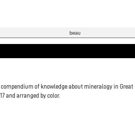
his compendium of knowledge about mineralogy in Great
7 and arranged by color.