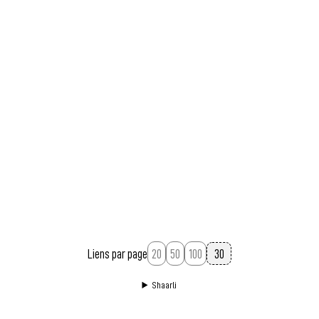
Liens par page
20
50
100
Shaarli