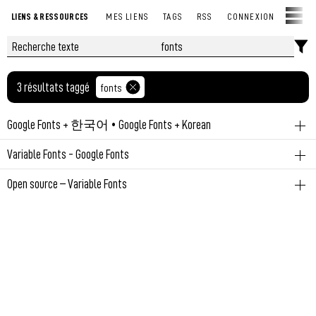
LIENS & RESSOURCES
MES LIENS
TAGS
RSS
CONNEXION
3 résultats taggé
fonts
Google Fonts + 한국어 • Google Fonts + Korean
fonts
open-source
Variable Fonts - Google Fonts
Permalien
November 10, 2023 at 2:33:01 PM GMT+1
fonts
open-source
Open source – Variable Fonts
Making the web more beautiful, fast, and open through great
fonts
typography
A listing of variable fonts that are Open source including design
info, interactive samples and download links.
Permalien
November 7, 2023 at 9:18:54 AM GMT+1
Permalien
November 6, 2023 at 11:19:37 AM GMT+1