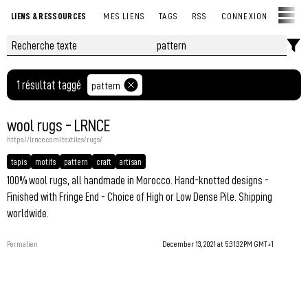
LIENS & RESSOURCES
MES LIENS
TAGS
RSS
CONNEXION
1 résultat taggé
pattern
wool rugs - LRNCE
https://lrnce.com/textiles/rugs/
tapis
motifs
pattern
craft
artisan
100% wool rugs, all handmade in Morocco. Hand-knotted designs -
Finished with Fringe End - Choice of High or Low Dense Pile. Shipping
worldwide.
Permalien
December 13, 2021 at 5:31:32 PM GMT+1