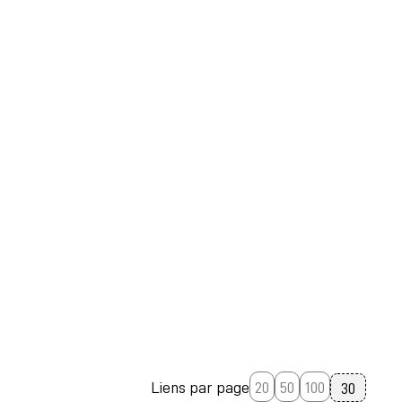
Liens par page
20
50
100