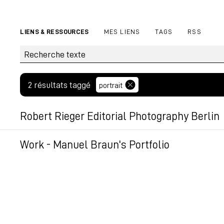
LIENS & RESSOURCES
MES LIENS
TAGS
RSS
2 résultats taggé
portrait
Robert Rieger Editorial Photography Berlin
Robert Rieger is an editorial photographer based i
Work - Manuel Braun's Portfolio
photography and interior photography.
Manuel Braun photography, a photographer based i
my work!
Permalien
Permalien