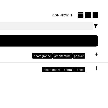
CONNEXION
photographe
architecture
portrait
photography
portrait
paris
cover
December 14, 2021 at 8:59:35 PM GMT+1
October 5, 2021 at 10:36:25 AM GMT+2