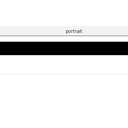
n Berlin focussing on portrait photography, reportage
n Paris whose work focuses on Portrait & Fashion. Dis