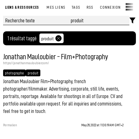
LIENS & RESSOURCES
MES LIENS
TAGS
RSS
CONNEXION
1 résultat taggé
produit
Jonathan Mauloubier - Film+Photography
https://jonathanmauloubier.com/
photographe
produit
Jonathan Mauloubier Film+Photography, french
photographer/filmmaker. Advertising, corporate, still life, events,
portraits, reportage. Available for shootings in all of Europe. CV and
portfolio available upon request. For all inquiries and commissions,
feel free to get in touch.
Permalien
May 29, 2022 at 11:30:19 AM GMT+2