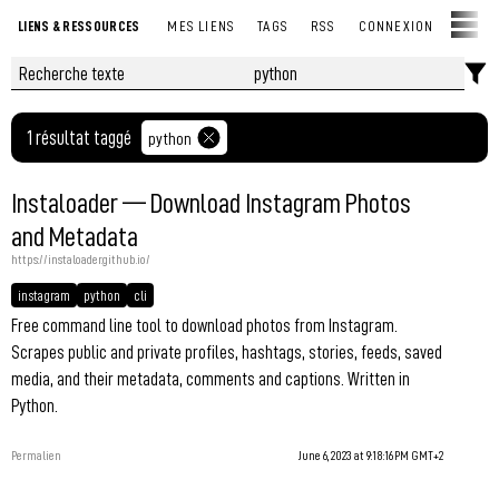
LIENS & RESSOURCES
MES LIENS
TAGS
RSS
CONNEXION
1 résultat taggé
python
Instaloader — Download Instagram Photos
and Metadata
https://instaloader.github.io/
instagram
python
cli
Free command line tool to download photos from Instagram.
Scrapes public and private profiles, hashtags, stories, feeds, saved
media, and their metadata, comments and captions. Written in
Python.
Permalien
June 6, 2023 at 9:18:16 PM GMT+2