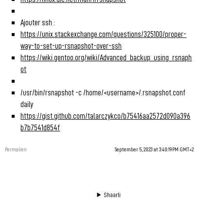
Ajouter ssh :
https://unix.stackexchange.com/questions/325100/proper-
way-to-set-up-rsnapshot-over-ssh
https://wiki.gentoo.org/wiki/Advanced_backup_using_rsnaph
ot
/usr/bin/rsnapshot -c /home/<username>/.rsnapshot.conf
daily
https://gist.github.com/talarczykco/b75416aa2572d090a396
b7b7541d854f
Permalien
September 5, 2023 at 3:40:19 PM GMT+2
Shaarli