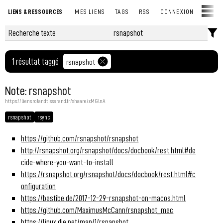
LIENS & RESSOURCES
MES LIENS
TAGS
RSS
CONNEXION
1 résultat taggé
rsnapshot
Note: rsnapshot
https://liens.rolandtisserand.fr/shaare/xMGlnA
rsnapshot
rsync
https://github.com/rsnapshot/rsnapshot
http://rsnapshot.org/rsnapshot/docs/docbook/rest.html#de
cide-where-you-want-to-install
https://rsnapshot.org/rsnapshot/docs/docbook/rest.html#c
onfiguration
https://bastibe.de/2017-12-29-rsnapshot-on-macos.html
https://github.com/MaximusMcCann/rsnapshot_mac
https://linux.die.net/man/1/rsnapshot