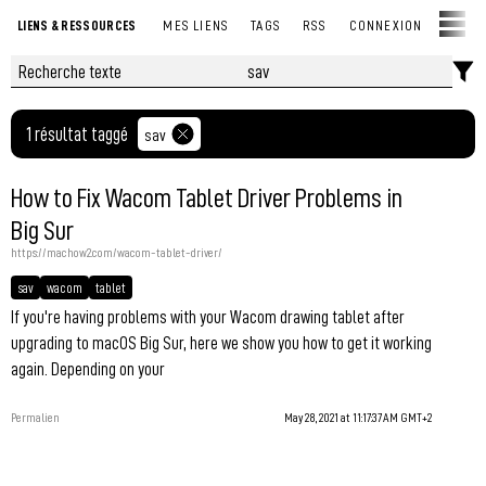
LIENS & RESSOURCES
MES LIENS
TAGS
RSS
CONNEXION
1 résultat taggé
sav
How to Fix Wacom Tablet Driver Problems in
Big Sur
https://machow2.com/wacom-tablet-driver/
sav
wacom
tablet
If you're having problems with your Wacom drawing tablet after
upgrading to macOS Big Sur, here we show you how to get it working
again. Depending on your
Permalien
May 28, 2021 at 11:17:37 AM GMT+2