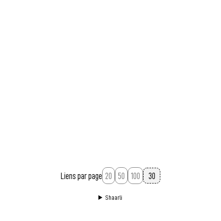
Liens par page
20
50
100
Shaarli