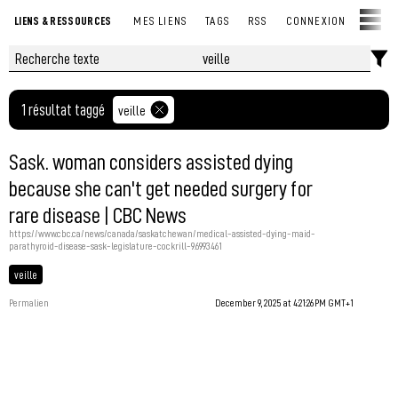
LIENS & RESSOURCES
MES LIENS
TAGS
RSS
CONNEXION
1 résultat taggé
veille
Sask. woman considers assisted dying
because she can't get needed surgery for
rare disease | CBC News
https://www.cbc.ca/news/canada/saskatchewan/medical-assisted-dying-maid-
parathyroid-disease-sask-legislature-cockrill-9.6993461
veille
Permalien
December 9, 2025 at 4:21:26 PM GMT+1