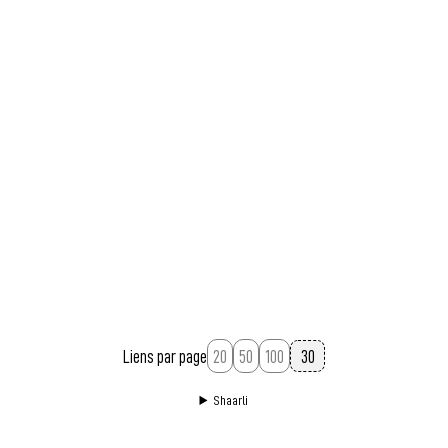
Liens par page
20
50
100
Shaarli