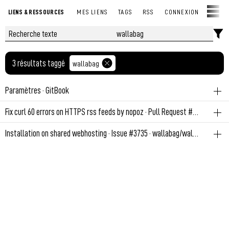
LIENS & RESSOURCES
MES LIENS
TAGS
RSS
CONNEXION
3 résultats taggé
wallabag
Paramètres · GitBook
wallabag
Fix curl 60 errors on HTTPS rss feeds by nopoz · Pull Request #505 · fossar/selfoss · GitHub
Permalien
June 27, 2022 at 7:11:41 PM GMT+2
wallabag
Installation on shared webhosting · Issue #3735 · wallabag/wallabag · GitHub
Permalien
February 28, 2022 at 6:08:04 PM GMT+1
www
diy
wallabag
So - I got a "normal" webhoster (Meaning: can create databases,
subdomains, phpmyadmin, choose php-version - all via hosting
control panel (in my case plesk onyx)), Basically i can upload the
files via ftp where i want to install wallaba...
Permalien
February 28, 2022 at 12:14:54 PM GMT+1