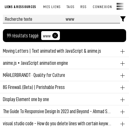
LIENS & RESSOURCES
MES LIENS
TAGS
RSS
CONNEXION
99 résultats taggé
www
Moving Letters | Text animated with JavaScript & anime.js
www
js
anime.js • JavaScript animation engine
Text animated with JavaScript & anime.js
www
js
MÄHLERBRANDT · Quality for Culture
Javascript animation engine
Permalien
March 8, 2023 at 8:45:51 AM GMT+1
www
8G Firewall (Beta) | Perishable Press
Horizontal scrolling
Permalien
March 8, 2023 at 8:42:44 AM GMT+1
www
security
Display Element one by one
The 8th generation of nG Firewall now is available for testing. We've
Permalien
March 5, 2023 at 9:17:56 AM GMT+1
www
js
The Guide To Responsive Design In 2023 and Beyond - Ahmad Shadeed
got a great team of beta testers already checking things out.
Everything going...
Permalien
February 27, 2023 at 2:37:23 PM GMT+1
www
css
visual studio code - How do you delete lines with certain keywords in VScode - Stack Overflow