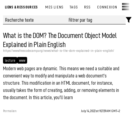
LIENS & RESSOURCES
MES LIENS
TAGS
RSS
CONNEXION
What is the DOM? The Document Object Model
Explained in Plain English
https://www.freecodecamp.org/news/what-is-the-dom-explained-in-plain-english/
lecture
www
Modern web pages are dynamic. This means we need a suitable and
convenient way to modify and manipulate a web document's
structure. This modification in an HTML document, for instance,
usually takes the form of creating, adding, or removing elements in
the document. In this article, you'll learn
Permalien
July 14, 2022 at 9:27:29 AM GMT+2