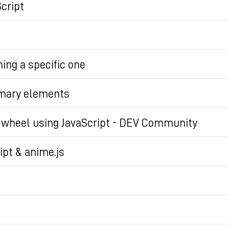
cript
ning a specific one
ils elements on the page, creating a more framework-li
mmary elements
dget on a page using nothing but the semantic elemen
e wheel using JavaScript - DEV Community
trivial for the user. However, this behavior can... Tagge
ipt & anime.js