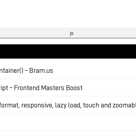
tainer() – Bram.us
 Element.matchContainer to get notified in script when
ript – Frontend Masters Boost
d, it uses a StyleObserver.
JavaScript, covering necessary prerequisite knowledge a
i format, responsive, lazy load, touch and zoomab
ipt’s origins, essential concepts, and practical applic
aded.