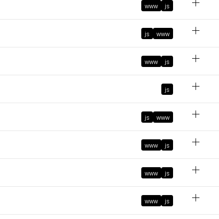
www
js
February 6, 2024 at 4:37:31 PM GMT+1
November 6, 2023 at 11:30:45 AM GMT+1
js
www
October 10, 2023 at 8:48:42 PM GMT+2
www
js
ke
js
ts
js
www
October 10, 2023 at 8:48:00 PM GMT+2
d
October 9, 2023 at 10:51:08 AM GMT+2
www
js
www
js
March 29, 2023 at 2:14:27 PM GMT+2
March 8, 2023 at 8:45:51 AM GMT+1
www
js