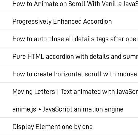
How to Animate on Scroll With Vanilla JavaS
Permalien
Permalien
Progressively Enhanced Accordion
Permalien
How to auto close all details tags after ope
Code snippet that auto closes all non-active deta
Pure HTML accordion with details and su
experience for accordions
A modern way to create a pure HTML accordion wi
How to create horizontal scroll with mous
Permalien
Native horizontal scroll with mouse wheel is not so 
Permalien
Moving Letters | Text animated with JavaScr
with html, javascript, webdev, tutorial.
Text animated with JavaScript & anime.js
anime.js • JavaScript animation engine
Permalien
Javascript animation engine
Permalien
Display Element one by one