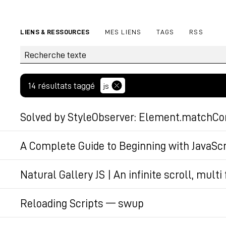
LIENS & RESSOURCES
MES LIENS
TAGS
RSS
14 résultats taggé
js
Solved by StyleObserver: Element.matchCon
Martin Winkler published a package that polyfills
A Complete Guide to Beginning with JavaSc
Container Query matches/unmatches. Under the hoo
This guide serves as an introduction to learning 
Natural Gallery JS | An infinite scroll, mult
addressing common obstacles. It highlights JavaScr
Permalien
#js
#www
across different environments.
Reloading Scripts — swup
How to trigger custom code when a new page is lo
Permalien
Permalien