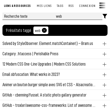
LIENS & RESSOURCES
MES LIENS
TAGS
RSS
CONNEXION
9 résultats taggé
web
Solved by StyleObserver: Element.matchContainer() – Bram.us
js
web
Category: .htaccess | Perishable Press
Martin Winkler published a package that polyfills
web
12 Modern CSS One-Line Upgrades | Modern CSS Solutions
Element.matchContainer to get notified in script when a Container
Htaccess firewall
Query matches/unmatches. Under the hood, it uses a
css
web
Email obfuscation: What works in 2023?
StyleObserver.
Sometimes, improving your application CSS just takes a one-line
Permalien
May 7, 2024 at 10:08:51 PM GMT+2
web
Animer un bouton burger simple avec SVG et CSS - Alsacreations
upgrade or enhancement! Learn about 12 properties to start
Permalien
March 1, 2025 at 6:52:17 AM GMT+1
#web
/sec
incorporating into your projects, and enjoy reducing technical debt,
web
GitHub - cbenning/fussel: A static photo gallery generator
removing JavaScript, and scoring easy wins for user experience.
#web
Permalien
December 25, 2023 at 1:05:31 PM GMT+1
web
GitHub - troxler/awesome-css-frameworks: List of awesome CSS frameworks in 2022
Permalien
March 21, 2024 at 9:05:48 PM GMT+1