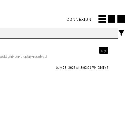
CONNEXION
diy
cklight-on-display-resolved
July 23, 2025 at 3:03:04 PM GMT+2