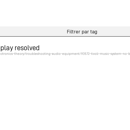
splay resolved
tronics-theory/troubleshooting-audio-equipment/93572-tivoli-music-system-no-ba