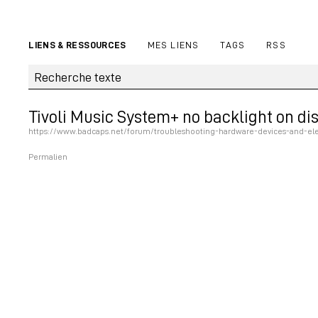
LIENS & RESSOURCES
MES LIENS
TAGS
RSS
Tivoli Music System+ no backlight on di
https://www.badcaps.net/forum/troubleshooting-hardware-devices-and-elec
Permalien