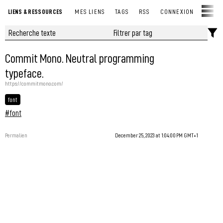
LIENS & RESSOURCES
MES LIENS
TAGS
RSS
CONNEXION
Commit Mono. Neutral programming
typeface.
https://commitmono.com/
font
#font
Permalien
December 25, 2023 at 1:04:00 PM GMT+1