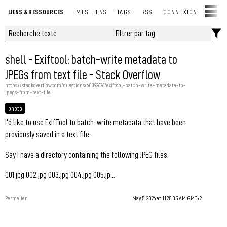
LIENS & RESSOURCES
MES LIENS
TAGS
RSS
CONNEXION
shell - Exiftool: batch-write metadata to
JPEGs from text file - Stack Overflow
https://stackoverflow.com/questions/60392676/exiftool-batch-write-metadata-to-
jpegs-from-text-file
photo
I'd like to use ExifTool to batch-write metadata that have been
previously saved in a text file.
Say I have a directory containing the following JPEG files:
001.jpg 002.jpg 003.jpg 004.jpg 005.jp...
Permalien
May 5, 2026 at 11:28:05 AM GMT+2