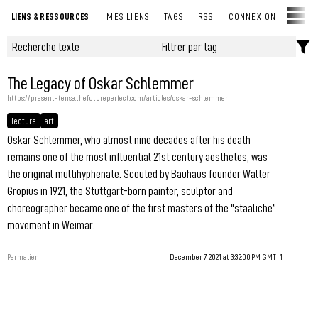
LIENS & RESSOURCES
MES LIENS
TAGS
RSS
CONNEXION
The Legacy of Oskar Schlemmer
https://present-tense.thefutureperfect.com/articles/oskar-schlemmer
lecture
art
Oskar Schlemmer, who almost nine decades after his death
remains one of the most influential 21st century aesthetes, was
the original multihyphenate. Scouted by Bauhaus founder Walter
Gropius in 1921, the Stuttgart-born painter, sculptor and
choreographer became one of the first masters of the “staaliche”
movement in Weimar.
Permalien
December 7, 2021 at 3:32:00 PM GMT+1