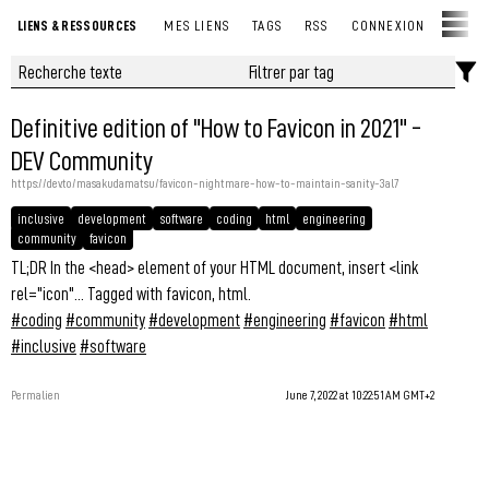
LIENS & RESSOURCES
MES LIENS
TAGS
RSS
CONNEXION
Definitive edition of "How to Favicon in 2021" -
DEV Community
https://dev.to/masakudamatsu/favicon-nightmare-how-to-maintain-sanity-3al7
inclusive
development
software
coding
html
engineering
community
favicon
TL;DR In the <head> element of your HTML document, insert <link
rel="icon"... Tagged with favicon, html.
#coding
#community
#development
#engineering
#favicon
#html
#inclusive
#software
Permalien
June 7, 2022 at 10:22:51 AM GMT+2