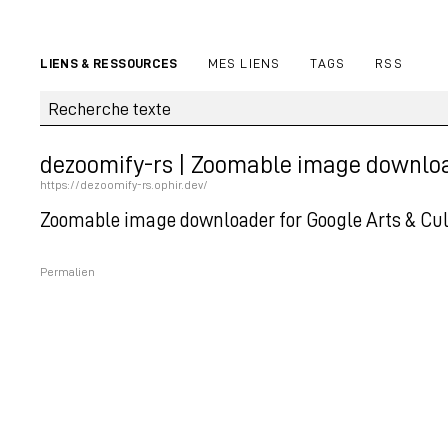
LIENS & RESSOURCES
MES LIENS
TAGS
RSS
dezoomify-rs | Zoomable image downloade
https://dezoomify-rs.ophir.dev/
Zoomable image downloader for Google Arts & Cultu
Permalien