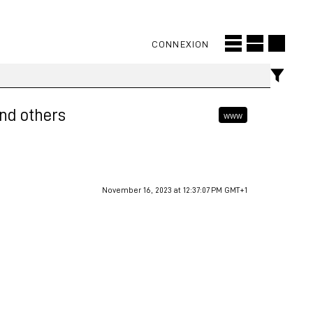
CONNEXION
and others
www
November 16, 2023 at 12:37:07 PM GMT+1