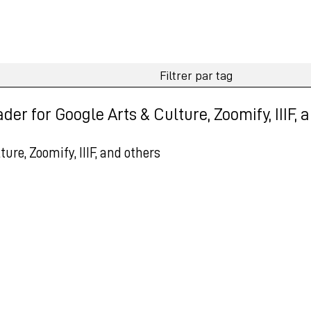
r for Google Arts & Culture, Zoomify, IIIF, 
re, Zoomify, IIIF, and others