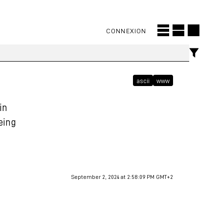
CONNEXION
ascii
www
in
being
September 2, 2024 at 2:58:09 PM GMT+2