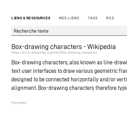
LIENS & RESSOURCES
MES LIENS
TAGS
RSS
Box-drawing characters - Wikipedia
https://en.m.wikipedia.org/wiki/Box-drawing_characters
Box-drawing characters, also known as line-drawi
text user interfaces to draw various geometric fr
designed to be connected horizontally and/or vert
alignment. Box-drawing characters therefore typi
Permalien