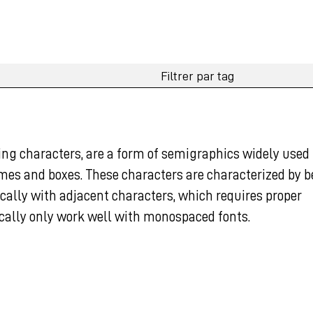
ng characters, are a form of semigraphics widely used 
ames and boxes. These characters are characterized by 
ically with adjacent characters, which requires proper
cally only work well with monospaced fonts.