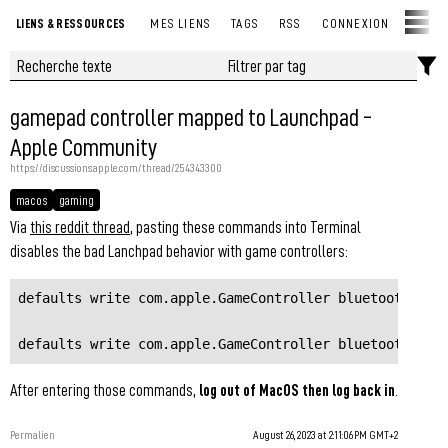
LIENS & RESSOURCES
MES LIENS
TAGS
RSS
CONNEXION
gamepad controller mapped to Launchpad -
Apple Community
https://discussions.apple.com/thread/254343300
macos
gaming
Via
this reddit thread
, pasting these commands into Terminal
disables the bad Lanchpad behavior with game controllers:
defaults write com.apple.GameController bluetoothPrefs
defaults write com.apple.GameController bluetoothPref
After entering those commands,
log out of MacOS then log back in
.
Permalien
August 26, 2023 at 2:11:06 PM GMT+2