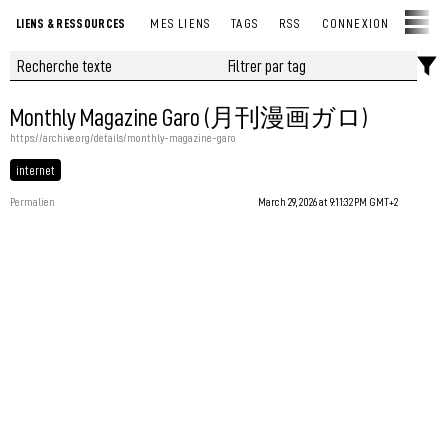
LIENS & RESSOURCES
MES LIENS
TAGS
RSS
CONNEXION
Monthly Magazine Garo (月刊漫画ガロ)
https://archive.org/details/monthly-magazine-garo
internet
Permalien
March 29, 2026 at 9:11:32 PM GMT+2